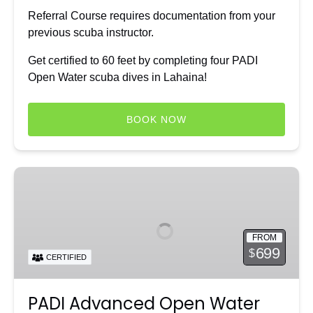
Referral Course requires documentation from your
previous scuba instructor.
Get certified to 60 feet by completing four PADI
Open Water scuba dives in Lahaina!
BOOK NOW
PADI
Advanced
Open
Water
FROM
Diver
699
$
CERTIFIED
Course
PADI Advanced Open Water