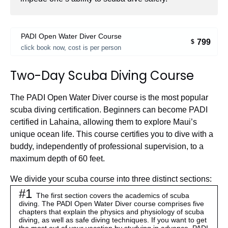
PADI Open Water Diver Course
799
$
click book now, cost is per person
Two-Day Scuba Diving Course
The PADI Open Water Diver course is the most popular
scuba diving certification. Beginners can become PADI
certified in Lahaina, allowing them to explore Maui’s
unique ocean life. This course certifies you to dive with a
buddy, independently of professional supervision, to a
maximum depth of 60 feet.
We divide your scuba course into three distinct sections:
#1
The first section covers the academics of scuba
diving. The PADI Open Water Diver course comprises five
chapters that explain the physics and physiology of scuba
diving, as well as safe diving techniques.
If you want to get