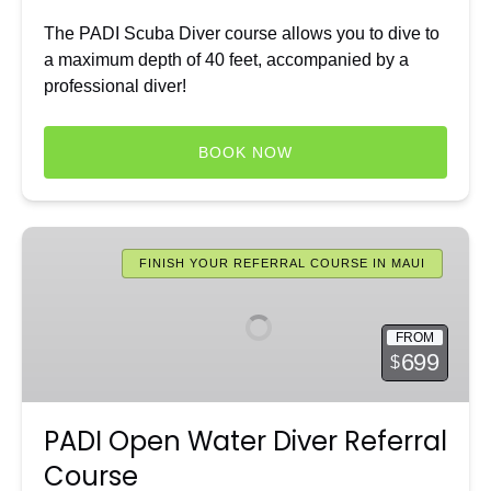
The PADI Scuba Diver course allows you to dive to
a maximum depth of 40 feet, accompanied by a
professional diver!
BOOK NOW
PADI
Open
FINISH YOUR REFERRAL COURSE IN MAUI
Water
Diver
FROM
Referral
699
$
Course
PADI Open Water Diver Referral
Course