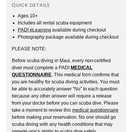
QUICK DETAILS
Ages 10+
Includes all rental scuba equipment
PADI eLearning
available during checkout
Photography package available during checkout
PLEASE NOTE:
Before scuba diving in Maui, every non-certified
diver must complete a PADI
MEDICAL
QUESTIONNAIRE
. This medical form confirms that
you are healthy for scuba diving activities. You must
be able to accurately answer “No” to each question
because any other answer will require a release
from your doctor before you can scuba dive. Please
take a moment to review this
medical questionnaire
before making your reservation. No one should go
scuba diving with any health conditions that may
impede one’s ability to scuba dive safely.