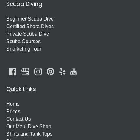
Scuba Diving
Beginner Scuba Dive
Certified Shore Dives
Private Scuba Dive
Scuba Courses
Snorkeling Tour
Quick Links
Home
Prices
Contact Us
Our Maui Dive Shop
Shirts and Tank Tops