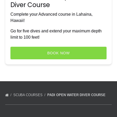
Diver Course
Complete your Advanced course in Lahaina,
Hawaii!
Go for five dives and extend your maximum depth
limit to 100 feet!
BOOK NOW
SCUBA COURSES
PADI OPEN WATER DIVER COURSE