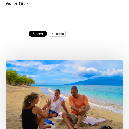
Water Diver
.
Email