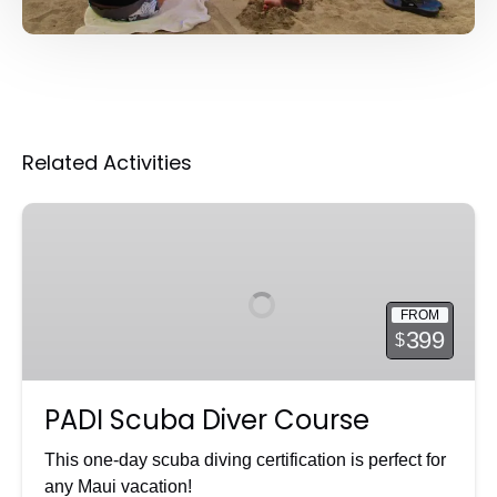
Related Activities
PADI
Scuba
Diver
Course
FROM
399
$
PADI Scuba Diver Course
This one-day scuba diving certification is perfect for
any Maui vacation!