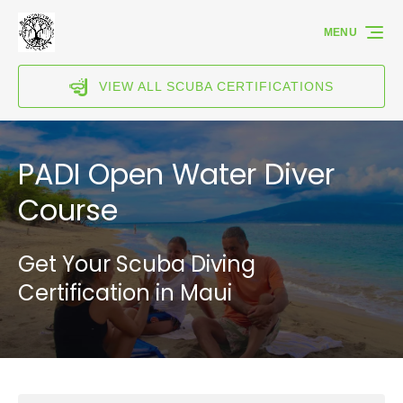
Skip to primary navigation
Skip to content
Skip to footer
MENU
VIEW ALL SCUBA CERTIFICATIONS
PADI Open Water Diver
Course
Get Your Scuba Diving
Certification in Maui