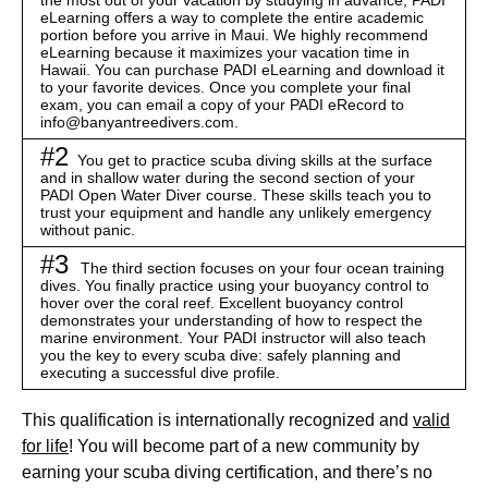
the most out of your vacation by studying in advance,
PADI
eLearning
offers a way to complete the entire academic
portion before you arrive in Maui. We highly recommend
eLearning because it maximizes your vacation time in
Hawaii. You can purchase PADI eLearning and download it
to your favorite devices. Once you complete your final
exam, you can email a copy of your PADI eRecord to
info@banyantreedivers.com
.
#2
You get to practice scuba diving skills at the surface
and in shallow water during the second section of your
PADI Open Water Diver course. These skills teach you to
trust your equipment and handle any unlikely emergency
without panic.
#3
The third section focuses on your four ocean training
dives. You finally practice using your buoyancy control to
hover over the coral reef. Excellent buoyancy control
demonstrates your understanding of how to respect the
marine environment. Your PADI instructor will also teach
you the key to every scuba dive: safely planning and
executing a successful dive profile.
This qualification is internationally recognized and
valid
for life
! You will become part of a new community by
earning your scuba diving certification, and there’s no