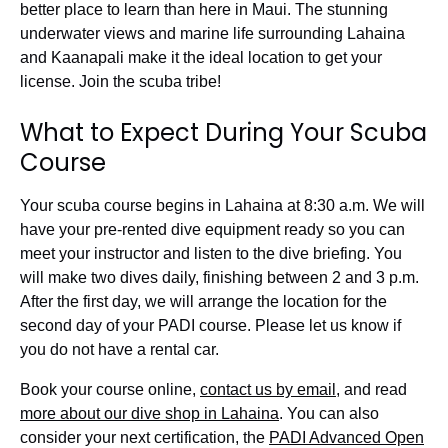
better place to learn than here in Maui. The stunning
underwater views and marine life surrounding Lahaina
and Kaanapali make it the ideal location to get your
license. Join the scuba tribe!
What to Expect During Your Scuba
Course
Your scuba course begins in Lahaina at 8:30 a.m. We will
have your pre-rented dive equipment ready so you can
meet your instructor and listen to the dive briefing. You
will make two dives daily, finishing between 2 and 3 p.m.
After the first day, we will arrange the location for the
second day of your PADI course.
Please let us know if
you do not have a rental car.
Book your course online,
contact us by email
, and
read
more about our dive shop in Lahaina
. You can also
consider your next certification,
the
PADI Advanced Open