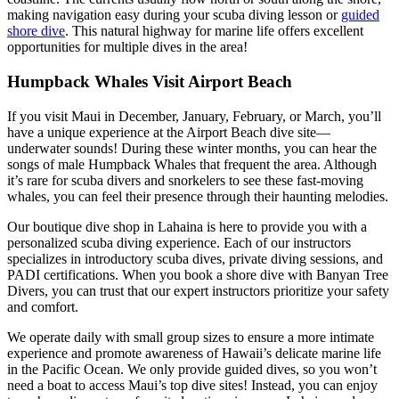
making navigation easy during your scuba diving lesson or
guided
shore dive
. This natural highway for marine life offers excellent
opportunities for multiple dives in the area!
Humpback Whales Visit Airport Beach
If you visit Maui in December, January, February, or March, you’ll
have a unique experience at the Airport Beach dive site—
underwater sounds! During these winter months, you can hear the
songs of male Humpback Whales that frequent the area. Although
it’s rare for scuba divers and snorkelers to see these fast-moving
whales, you can feel their presence through their haunting melodies.
Our boutique dive shop in Lahaina is here to provide you with a
personalized scuba diving experience. Each of our instructors
specializes in introductory scuba dives, private diving sessions, and
PADI certifications. When you book a shore dive with Banyan Tree
Divers, you can trust that our expert instructors prioritize your safety
and comfort.
We operate daily with small group sizes to ensure a more intimate
experience and promote awareness of Hawaii’s delicate marine life
in the Pacific Ocean. We only provide guided dives, so you won’t
need a boat to access Maui’s top dive sites! Instead, you can enjoy