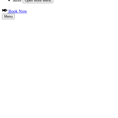
More
Open More Menu
Book Now
Menu