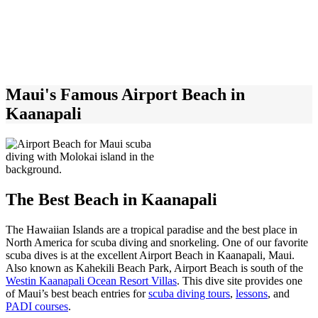
Maui's Famous Airport Beach in
Kaanapali
The Best Beach in Kaanapali
The Hawaiian Islands are a tropical paradise and the best place in
North America for scuba diving and snorkeling. One of our favorite
scuba dives is at the excellent Airport Beach in Kaanapali, Maui.
Also known as Kahekili Beach Park, Airport Beach is
south of the
Westin Kaanapali Ocean Resort Villas
.
This dive site provides one
of Maui’s best beach entries for
scuba diving tours
,
lessons
, and
PADI courses
.