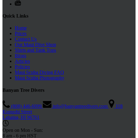
Quick Links
Home
Prices
Contact Us
Our Maui Dive Shop
Shirts and Tank Tops
Blogs
Articles
Policies
Maui Scuba Diving FAQ
Maui Scuba Photography
Banyan Tree Divers
(808) 446-6099
info@banyantreedivers.com
118
Kupuohi Street
Lahaina, HI 96761
Open on Mon - Sun:
8 am - 6 pm HST