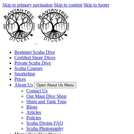
Skip to primary navigation
Skip to content
Skip to footer
Beginner Scuba Dive
Certified Shore Dives
Private Scuba Dive
Scuba Courses
Snorkeling
Prices
About Us
Open About Us Menu
Contact Us
Our Maui Dive Shop
Shirts and Tank Tops
Blogs
Articles
Policies
Scuba Diving FAQ
Scuba Photography