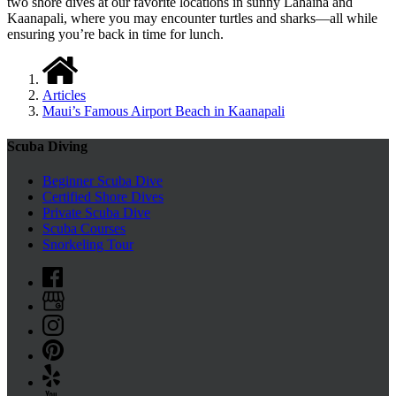
two shore dives at our favorite locations in sunny Lahaina and
Kaanapali, where you may encounter turtles and sharks—all while
ensuring you’re back in time for lunch.
Articles
Maui’s Famous Airport Beach in Kaanapali
Scuba Diving
Beginner Scuba Dive
Certified Shore Dives
Private Scuba Dive
Scuba Courses
Snorkeling Tour