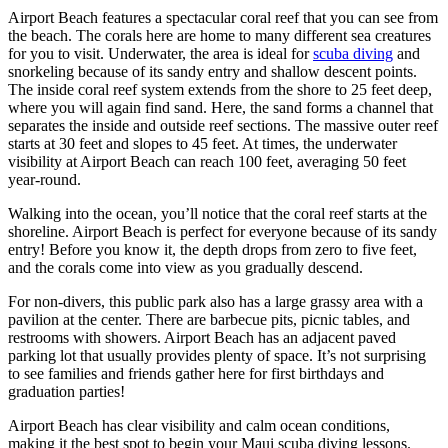
Airport Beach features a spectacular coral reef that you can see from
the beach. The corals here are home to many different sea creatures
for you to visit. Underwater, the area is ideal for
scuba diving
and
snorkeling because of its sandy entry and shallow descent points.
The inside coral reef system extends from the shore to 25 feet deep,
where you will again find sand. Here, the sand forms a channel that
separates the inside and outside reef sections. The massive outer reef
starts at 30 feet and slopes to 45 feet. At times, the underwater
visibility at Airport Beach can reach 100 feet, averaging 50 feet
year-round.
Walking into the ocean, you’ll notice that the coral reef starts at the
shoreline. Airport Beach is perfect for everyone because of its sandy
entry! Before you know it, the depth drops from zero to five feet,
and the corals come into view as you gradually descend.
For non-divers, this public park also has a large grassy area with a
pavilion at the center. There are barbecue pits, picnic tables, and
restrooms with showers. Airport Beach has an adjacent paved
parking lot that usually provides plenty of space. It’s not surprising
to see families and f
riends gather here for first birthdays and
graduation parties
!
Airport Beach has clear visibility and calm ocean conditions,
making it the best spot to begin your Maui scuba diving lessons.