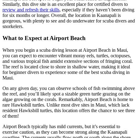
Similarly, this dive site is an excellent place for certified divers to
review and refresh their skills
, especially if they haven’t been diving
for six months or longer. Overall, the location in Kaanapali is
gorgeous, with plenty to see and do underwater for scuba divers and
snorkelers.
What to Expect at Airport Beach
When you begin a scuba diving lesson at Airport Beach in Maui,
you can expect to encounter vibrant moray eels, turtles, octopuses,
and various tropical fish amidst extensive sections of fringing coral.
The reef is located close to shore in shallow water, making it ideal
for beginner divers to experience some of the best scuba diving in
Maui.
On any given day, you can observe schools of fish swimming above
the reef, and you’ll likely spot a sizable green turtle grazing on the
algae growing on the corals. Remarkably, Airport Beach is home to
rare Hawksbill turtles. Unlike most dive sites in Maui, which lack
resident Hawksbill turtles, this location offers the chance to see three
of them!
Airport Beach typically has mild currents, but it’s essential to
exercise caution, as they can become strong along the Kaanapali
coastline. The currents usually flow north or south along the shore,